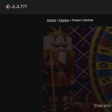
JLJL777
Home
>
Casino
> Dream Catcher
Step into 