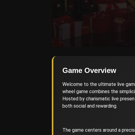
Game Overview
Welcome to the ultimate live gam
wheel game combines the simplicit
Hosted by charismatic live present
both social and rewarding.
The game centers around a precisi