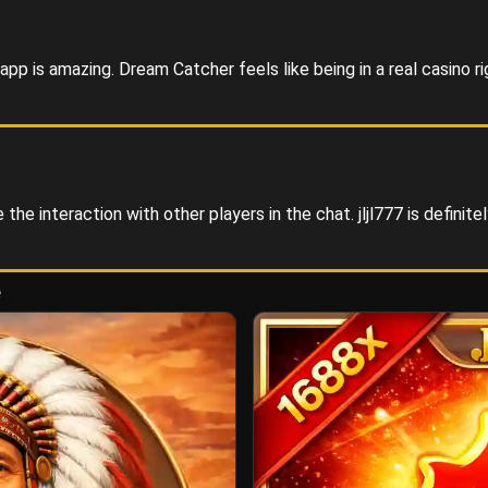
 app is amazing. Dream Catcher feels like being in a real casino ri
 the interaction with other players in the chat. jljl777 is definite
e