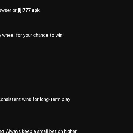
rowser or
jljl777 apk
.
e wheel for your chance to win!
consistent wins for long-term play
ging. Always keep a small bet on higher