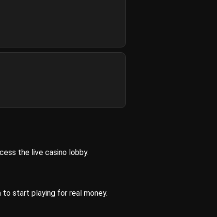
ccess the live casino lobby.
o start playing for real money.