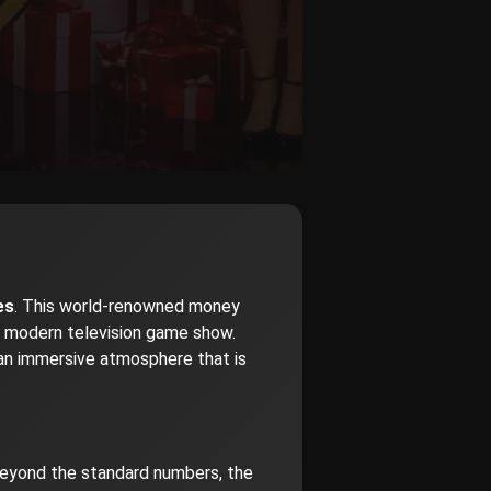
es
. This world-renowned money
a modern television game show.
 an immersive atmosphere that is
Beyond the standard numbers, the