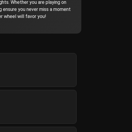
ights. Whether you are playing on
ng ensure you never miss a moment
r wheel will favor you!