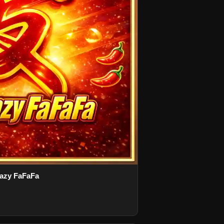
azy FaFaFa