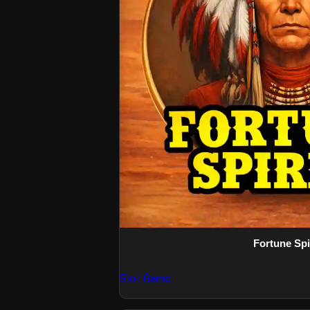
Fortune Spi
Slot Game