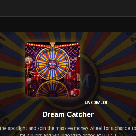
LIVE DEALER
Dream Catcher
the spotlight and spin the massive money wheel for a chance to
multipliers and win legendary prizes at jljl777!