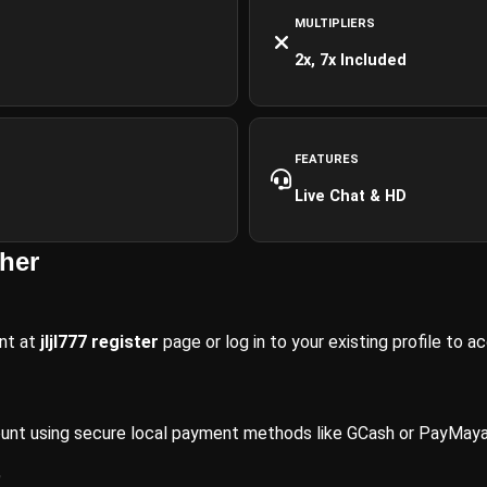
MULTIPLIERS
2x, 7x Included
FEATURES
Live Chat & HD
her
unt at
jljl777 register
page or log in to your existing profile to a
unt using secure local payment methods like GCash or PayMaya t