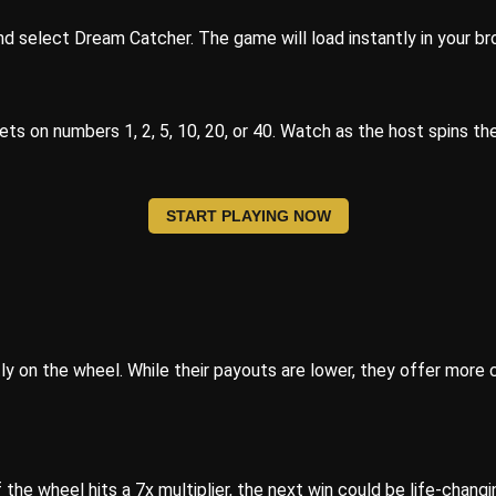
nd select Dream Catcher. The game will load instantly in your b
ets on numbers 1, 2, 5, 10, 20, or 40. Watch as the host spins th
START PLAYING NOW
 on the wheel. While their payouts are lower, they offer more 
If the wheel hits a 7x multiplier, the next win could be life-chan