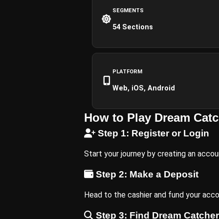
SEGMENTS
54 Sections
PLATFORM
Web, iOS, Android
How to Play Dream Catc
Step 1: Register or Login
Start your journey by creating an acco
Step 2: Make a Deposit
Head to the cashier and fund your acco
Step 3: Find Dream Catcher