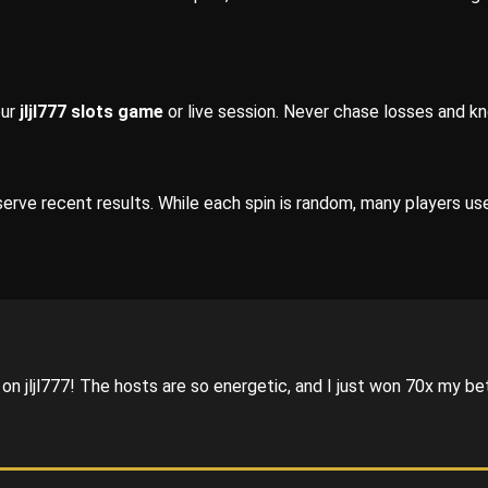
our
jljl777 slots game
or live session. Never chase losses and k
erve recent results. While each spin is random, many players us
n jljl777! The hosts are so energetic, and I just won 70x my bet