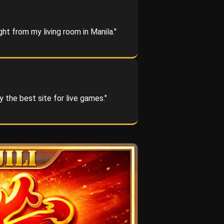
ght from my living room in Manila."
ly the best site for live games."