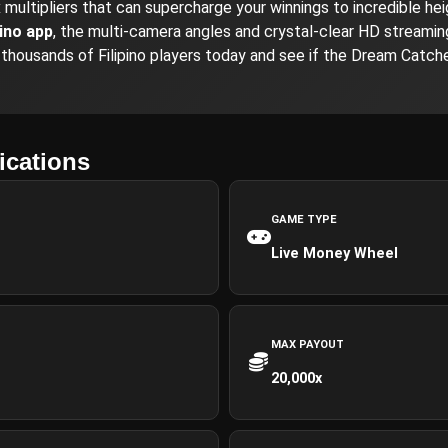
multipliers that can supercharge your winnings to incredible he
sino app
, the multi-camera angles and crystal-clear HD streami
 thousands of Filipino players today and see if the Dream Catche
ications
GAME TYPE
Live Money Wheel
MAX PAYOUT
20,000x