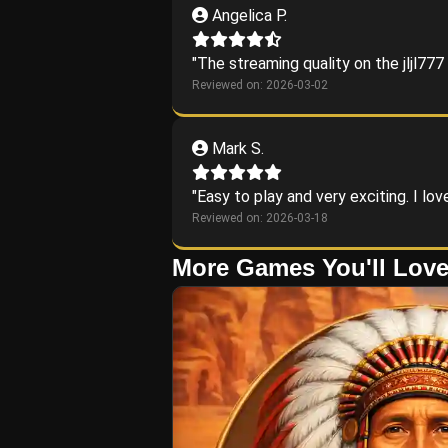
Angelica P.
"The streaming quality on the jljl777
Reviewed on: 2026-03-02
Mark S.
"Easy to play and very exciting. I love
Reviewed on: 2026-03-18
More Games You'll Lov