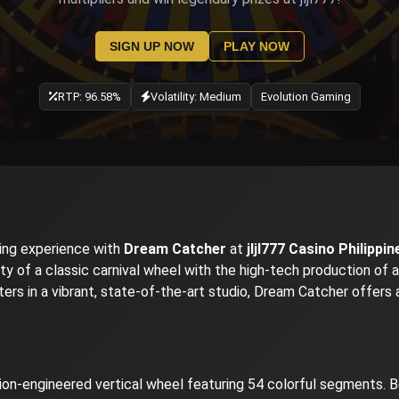
SIGN UP NOW
PLAY NOW
RTP: 96.58%
Volatility: Medium
Evolution Gaming
ing experience with
Dream Catcher
at
jljl777 Casino Philippin
y of a classic carnival wheel with the high-tech production of 
ers in a vibrant, state-of-the-art studio, Dream Catcher offers
on-engineered vertical wheel featuring 54 colorful segments. 