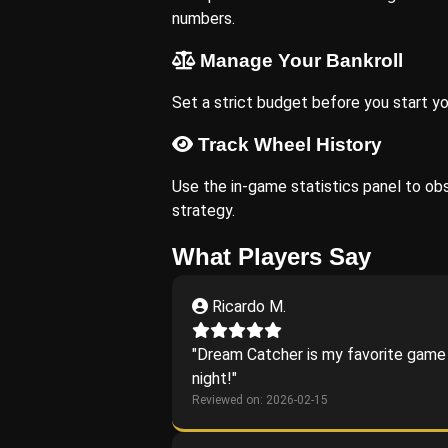
numbers.
Manage Your Bankroll
Set a strict budget before you start y
Track Wheel History
Use the in-game statistics panel to obs
strategy.
What Players Say
Ricardo M.
"Dream Catcher is my favorite game o
night!"
Reviewed on: 2026-02-15