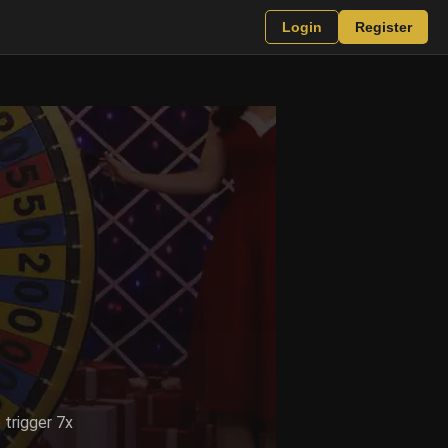
Login
Register
 trigger 7x