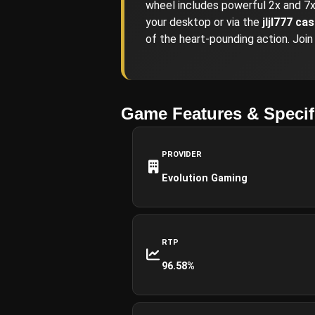
wheel includes powerful 2x and 7x 
your desktop or via the
jljl777 ca
of the heart-pounding action. Join
Game Features & Specif
PROVIDER
Evolution Gaming
RTP
96.58%