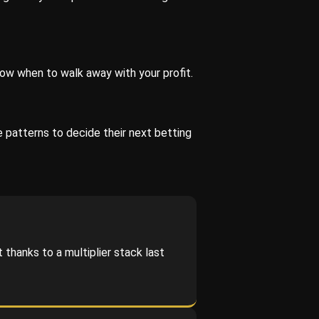
now when to walk away with your profit.
e patterns to decide their next betting
 thanks to a multiplier stack last