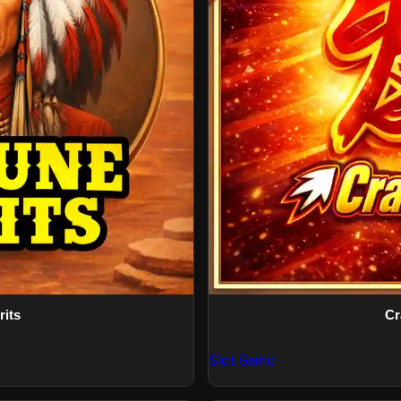
rits
Cr
Slot Game