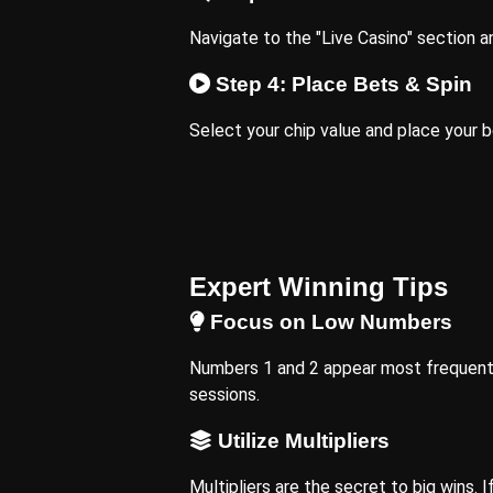
Navigate to the "Live Casino" section a
Step 4: Place Bets & Spin
Select your chip value and place your b
Expert Winning Tips
Focus on Low Numbers
Numbers 1 and 2 appear most frequently
sessions.
Utilize Multipliers
Multipliers are the secret to big wins. 