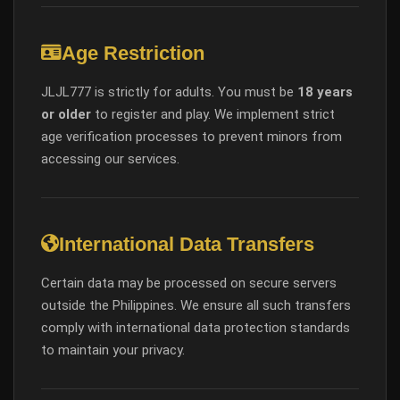
Age Restriction
JLJL777 is strictly for adults. You must be
18 years
or older
to register and play. We implement strict
age verification processes to prevent minors from
accessing our services.
International Data Transfers
Certain data may be processed on secure servers
outside the Philippines. We ensure all such transfers
comply with international data protection standards
to maintain your privacy.