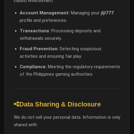
casino environment:
Account Management:
Managing your
jljl777
profile and preferences.
Transactions:
Processing deposits and
withdrawals securely.
Fraud Prevention:
Detecting suspicious
activities and ensuring fair play.
Compliance:
Meeting the regulatory requirements
of the Philippines gaming authorities.
Data Sharing & Disclosure
We do not sell your personal data. Information is only
shared with: