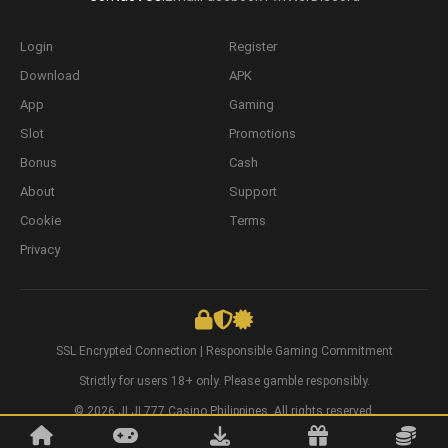
Login
Register
Download
APK
App
Gaming
Slot
Promotions
Bonus
Cash
About
Support
Cookie
Terms
Privacy
SSL Encrypted Connection | Responsible Gaming Commitment
Strictly for users 18+ only. Please gamble responsibly.
© 2026 JLJL777 Casino Philippines. All rights reserved.