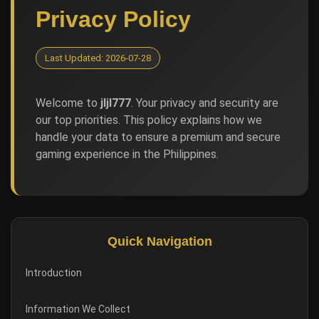
Privacy Policy
Last Updated: 2026-07-28
Welcome to
jljl777
. Your privacy and security are
our top priorities. This policy explains how we
handle your data to ensure a premium and secure
gaming experience in the Philippines.
Quick Navigation
Introduction
Information We Collect