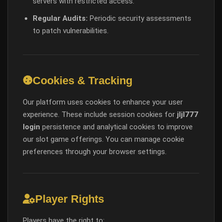
servers with restricted access.
Regular Audits:
Periodic security assessments
to patch vulnerabilities.
Cookies & Tracking
Our platform uses cookies to enhance your user
experience. These include session cookies for
jljl777
login
persistence and analytical cookies to improve
our slot game offerings. You can manage cookie
preferences through your browser settings.
Player Rights
Players have the right to: