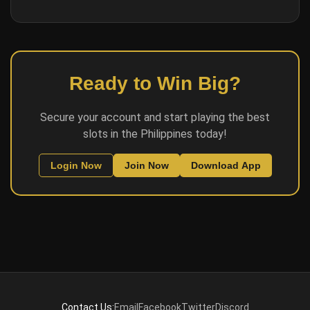
Ready to Win Big?
Secure your account and start playing the best
slots in the Philippines today!
Login Now
Join Now
Download App
Contact Us:
Email
Facebook
Twitter
Discord