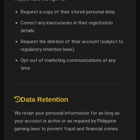
Request a copy of their stored personal data.
Correct any inaccuracies in their registration
details.
Request the deletion of their account (subject to
regulatory retention laws).
Opt-out of marketing communications at any
time.
Data Retention
We retain your personal information for as long as
your account is active or as required by Philippine
gaming laws to prevent fraud and financial crimes.