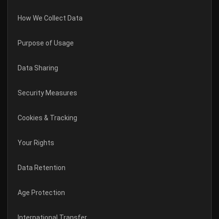
How We Collect Data
Purpose of Usage
Data Sharing
Security Measures
Cookies & Tracking
Your Rights
Data Retention
Age Protection
International Transfer