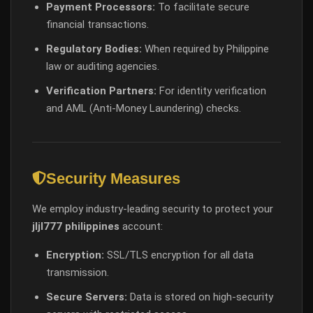
Payment Processors:
To facilitate secure
financial transactions.
Regulatory Bodies:
When required by Philippine
law or auditing agencies.
Verification Partners:
For identity verification
and AML (Anti-Money Laundering) checks.
Security Measures
We employ industry-leading security to protect your
jljl777 philippines
account:
Encryption:
SSL/TLS encryption for all data
transmission.
Secure Servers:
Data is stored on high-security