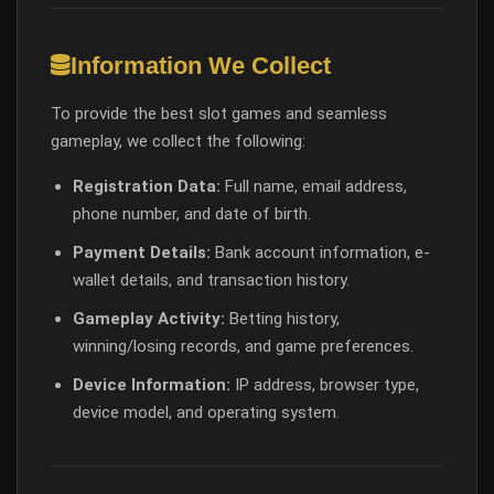
Information We Collect
To provide the best slot games and seamless
gameplay, we collect the following:
Registration Data:
Full name, email address,
phone number, and date of birth.
Payment Details:
Bank account information, e-
wallet details, and transaction history.
Gameplay Activity:
Betting history,
winning/losing records, and game preferences.
Device Information:
IP address, browser type,
device model, and operating system.