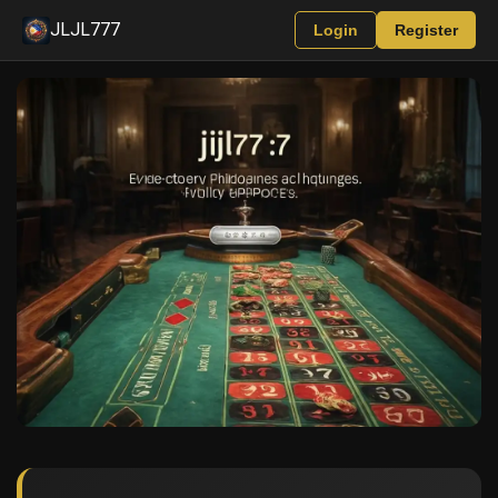
JLJL777
Login
Register