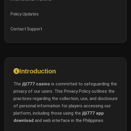
Policy Updates
Contact Support
Introduction
The
jljl777 casino
is committed to safeguarding the
privacy of our users. This Privacy Policy outlines the
practices regarding the collection, use, and disclosure
of personal information for players accessing our
platform, including those using the
jljl777 app
download
and web interface in the Philippines.