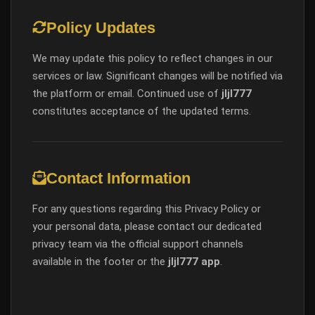
Policy Updates
We may update this policy to reflect changes in our
services or law. Significant changes will be notified via
the platform or email. Continued use of
jljl777
constitutes acceptance of the updated terms.
Contact Information
For any questions regarding this Privacy Policy or
your personal data, please contact our dedicated
privacy team via the official support channels
available in the footer or the
jljl777 app
.