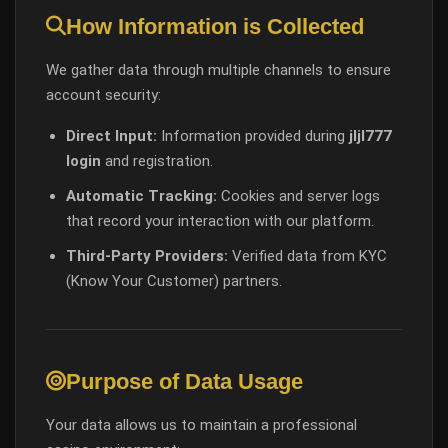
How Information is Collected
We gather data through multiple channels to ensure
account security:
Direct Input:
Information provided during
jljl777
login
and registration.
Automatic Tracking:
Cookies and server logs
that record your interaction with our platform.
Third-Party Providers:
Verified data from KYC
(Know Your Customer) partners.
Purpose of Data Usage
Your data allows us to maintain a professional