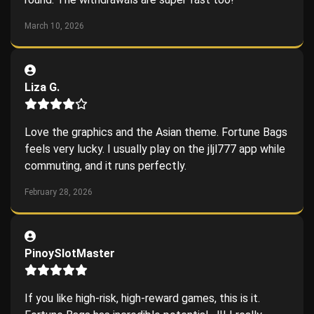
March 10, 2026
Liza G.
Love the graphics and the Asian theme. Fortune Bags
feels very lucky. I usually play on the jljl777 app while
commuting, and it runs perfectly.
February 28, 2026
PinoySlotMaster
If you like high-risk, high-reward games, this is it.