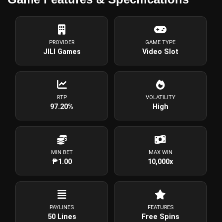
PROVIDER
GAME TYPE
JILI Games
Video Slot
RTP
VOLATILITY
97.20%
High
MIN BET
MAX WIN
₱1.00
10,000x
PAYLINES
FEATURES
50 Lines
Free Spins