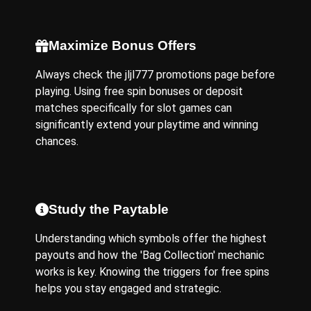
Maximize Bonus Offers
Always check the jljl777 promotions page before
playing. Using free spin bonuses or deposit
matches specifically for slot games can
significantly extend your playtime and winning
chances.
Study the Paytable
Understanding which symbols offer the highest
payouts and how the 'Bag Collection' mechanic
works is key. Knowing the triggers for free spins
helps you stay engaged and strategic.