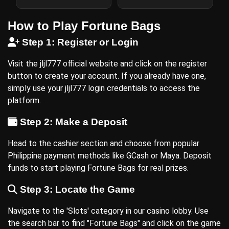
How to Play Fortune Bags
Step 1: Register or Login
Visit the jljl777 official website and click on the register
button to create your account. If you already have one,
simply use your jljl777 login credentials to access the
platform.
Step 2: Make a Deposit
Head to the cashier section and choose from popular
Philippine payment methods like GCash or Maya. Deposit
funds to start playing Fortune Bags for real prizes.
Step 3: Locate the Game
Navigate to the 'Slots' category in our casino lobby. Use
the search bar to find "Fortune Bags" and click on the game