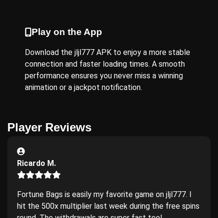
Play on the App
Download the jljl777 APK to enjoy a more stable
connection and faster loading times. A smooth
performance ensures you never miss a winning
animation or a jackpot notification.
Player Reviews
Ricardo M.
Fortune Bags is easily my favorite game on jljl777. I
hit the 500x multiplier last week during the free spins
round. The withdrawals are super fast too!