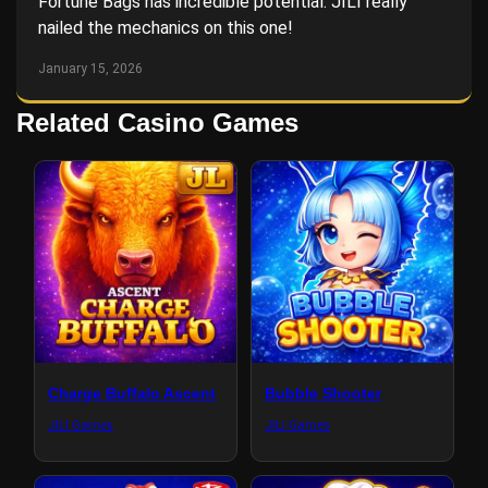
Fortune Bags has incredible potential. JILI really
nailed the mechanics on this one!
January 15, 2026
Related Casino Games
Charge Buffalo Ascent
Bubble Shooter
JILI Games
JILI Games