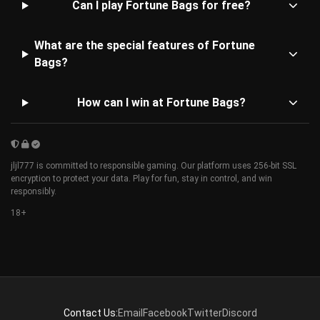
Can I play Fortune Bags for free?
What are the special features of Fortune
Bags?
How can I win at Fortune Bags?
jljl777 is committed to responsible gaming. Our platform uses 256-bit SSL
encryption to protect your data. Play for fun, stay in control, and win
responsibly.
18+
Contact Us:
Email
Facebook
Twitter
Discord