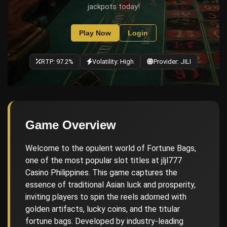
jackpots today!
Play Now
Login
RTP: 97.2%
Volatility: High
Provider: JILI
Game Overview
Welcome to the opulent world of Fortune Bags,
one of the most popular slot titles at jljl777
Casino Philippines. This game captures the
essence of traditional Asian luck and prosperity,
inviting players to spin the reels adorned with
golden artifacts, lucky coins, and the titular
fortune bags. Developed by industry-leading