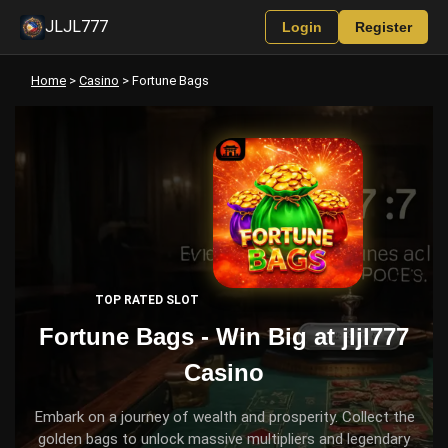
JLJL777
Login
Register
Home
>
Casino
> Fortune Bags
TOP RATED SLOT
Fortune Bags - Win Big at jljl777
Casino
Embark on a journey of wealth and prosperity. Collect the
golden bags to unlock massive multipliers and legendary