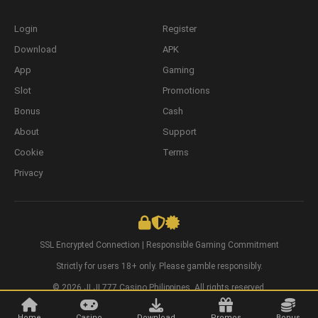
Login
Register
Download
APK
App
Gaming
Slot
Promotions
Bonus
Cash
About
Support
Cookie
Terms
Privacy
SSL Encrypted Connection | Responsible Gaming Commitment
Strictly for users 18+ only. Please gamble responsibly.
© 2026 JLJL777 Casino Philippines. All rights reserved.
Home
Casino
Download
Promos
Bonus