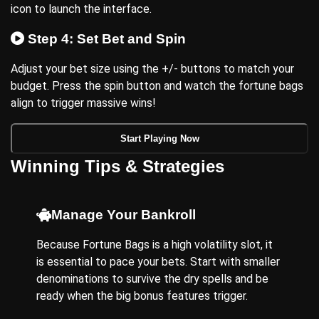
icon to launch the interface.
Step 4: Set Bet and Spin
Adjust your bet size using the +/- buttons to match your
budget. Press the spin button and watch the fortune bags
align to trigger massive wins!
Start Playing Now
Winning Tips & Strategies
Manage Your Bankroll
Because Fortune Bags is a high volatility slot, it
is essential to pace your bets. Start with smaller
denominations to survive the dry spells and be
ready when the big bonus features trigger.