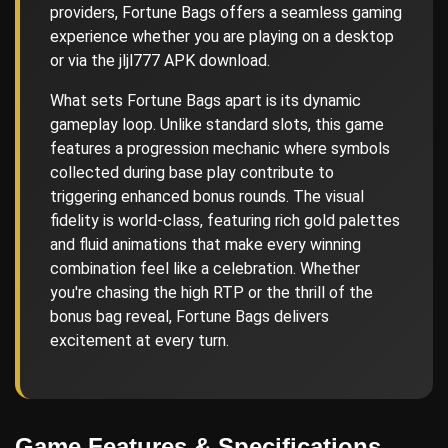
providers, Fortune Bags offers a seamless gaming
experience whether you are playing on a desktop
or via the jljl777 APK download.
What sets Fortune Bags apart is its dynamic
gameplay loop. Unlike standard slots, this game
features a progression mechanic where symbols
collected during base play contribute to
triggering enhanced bonus rounds. The visual
fidelity is world-class, featuring rich gold palettes
and fluid animations that make every winning
combination feel like a celebration. Whether
you're chasing the high RTP or the thrill of the
bonus bag reveal, Fortune Bags delivers
excitement at every turn.
Game Features & Specifications