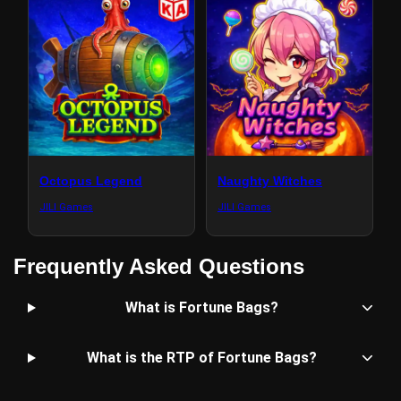
Octopus Legend
Naughty Witches
JILI Games
JILI Games
Frequently Asked Questions
What is Fortune Bags?
What is the RTP of Fortune Bags?